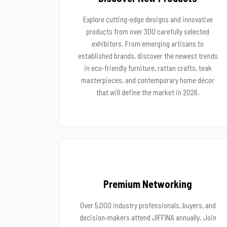
Explore cutting-edge designs and innovative
products from over 300 carefully selected
exhibitors. From emerging artisans to
established brands, discover the newest trends
in eco-friendly furniture, rattan crafts, teak
masterpieces, and contemporary home décor
that will define the market in 2026.
Premium Networking
Over 5,000 industry professionals, buyers, and
decision-makers attend JIFFINA annually. Join