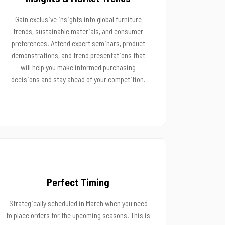
Gain exclusive insights into global furniture
trends, sustainable materials, and consumer
preferences. Attend expert seminars, product
demonstrations, and trend presentations that
will help you make informed purchasing
decisions and stay ahead of your competition.
Perfect Timing
Strategically scheduled in March when you need
to place orders for the upcoming seasons. This is