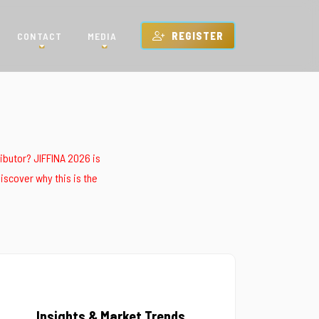
CONTACT
MEDIA
REGISTER
ributor? JIFFINA 2026 is
iscover why this is the
Insights & Market Trends