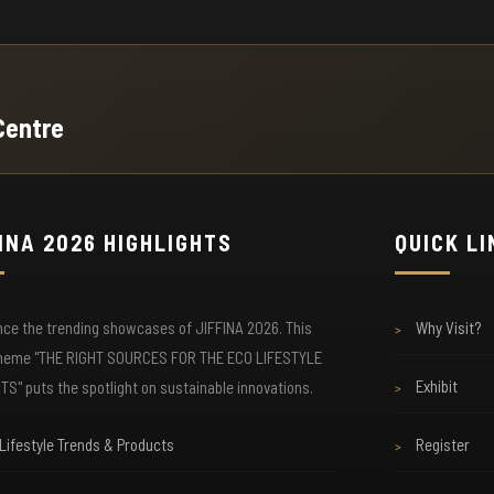
☕ Exclusive Buyer Lounge

ee
Access our air-conditioned VIP lounge with
Co
Centre
complimentary coffee, tea, and snacks. Private
an
meeting rooms available for serious business
du
discussions.
INA 2026 HIGHLIGHTS
QUICK L
📱 Wi-Fi & Charging

Stay connected with free high-speed internet
Se
nce the trending showcases of JIFFINA 2026. This
Why Visit?
ing
throughout the venue. Multiple charging stations
th
>
available so your devices never run out of power.
be
theme "THE RIGHT SOURCES FOR THE ECO LIFESTYLE
Exhibit
S" puts the spotlight on sustainable innovations.
>
Lifestyle Trends & Products
Register
>
🎓 Free Seminars