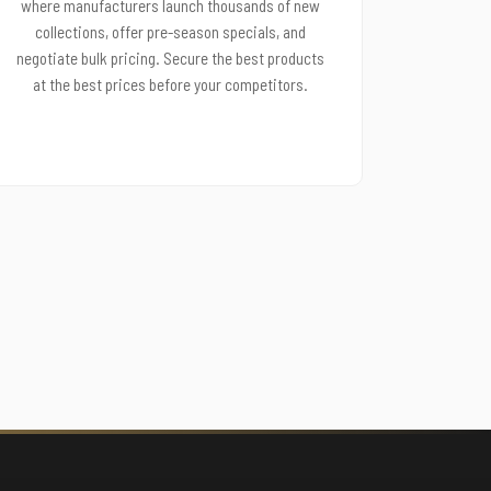
where manufacturers launch thousands of new
collections, offer pre-season specials, and
negotiate bulk pricing. Secure the best products
at the best prices before your competitors.