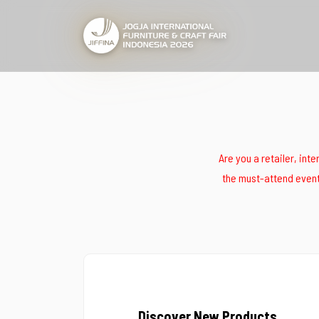
Are you a retailer, int
the must-attend event 
Discover New Products