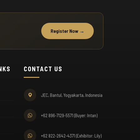
 Free Shuttle Service
mplimentary shuttle buses from NYIA Airport
Register Now →
d partner hotels. Scheduled every 30 minutes
ring exhibition hours for your convenience.
INKS
CONTACT US
 Luggage Storage
cure luggage storage at the entrance. Explore
e exhibition hands-free while we safeguard your
JEC, Bantul, Yogyakarta, Indonesia
longings.
+62 896-7129-5571 (Buyer: Intan)
+62 822-2642-4371 (Exhibitor: Lily)