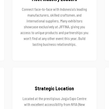
Connect face-to-face with Indonesia's leading
manufacturers, skilled craftsmen, and
international suppliers. Many exhibitors
showcase exclusively at JIFFINA, giving you
access to unique products and partnerships you
won't find at any other event this year. Build
lasting business relationships.
Strategic Location
Located at the prestigious Jogja Expo Centre
with excellent accessibility from NYIA (New