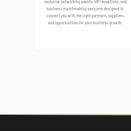
exclusive networking events, VIP receptions, and
business matchmaking sessions designed to
connect you with the right partners, suppliers,
and opportunities for your business growth.