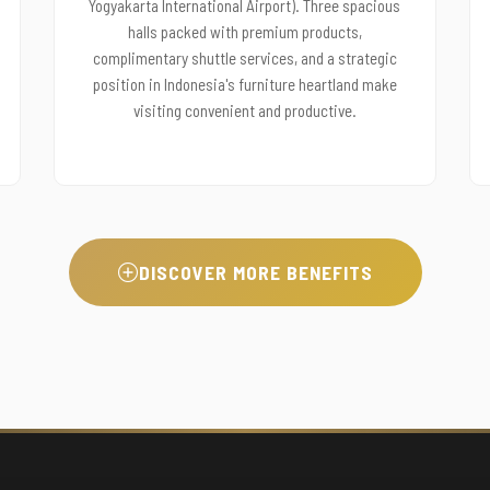
Yogyakarta International Airport). Three spacious
halls packed with premium products,
complimentary shuttle services, and a strategic
position in Indonesia's furniture heartland make
visiting convenient and productive.
DISCOVER MORE BENEFITS