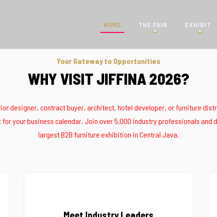
HOME
THE FAIR
EXHIBIT
Your Gateway to Opportunities
WHY VISIT JIFFINA 2026?
erior designer, contract buyer, architect, hotel developer, or furniture dist
for your business calendar. Join over 5,000 industry professionals and d
largest B2B furniture exhibition in Central Java.
Meet Industry Leaders