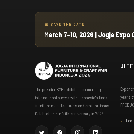
🎫 Free Admission
📅 SAVE THE DATE
Skip the queue with pre-registration. No entry f
March 7-10, 2026 | Jogja Expo 
for registered visitors—just show your
confirmation email or QR code at the entrance.
JIFF
📋 Business Matchmaking
Our B2B matchmaking system pre-arranges
Experie
meetings with exhibitors that match your sourc
The premier B2B exhibition connecting
needs. Maximize your time with targeted
year's 
international buyers with Indonesia's finest
appointments.
PRODUCT
furniture manufacturers and craft artisans.
Celebrating our 10th anniversary in 2026.
Eco-
>
📚 Product Catalog